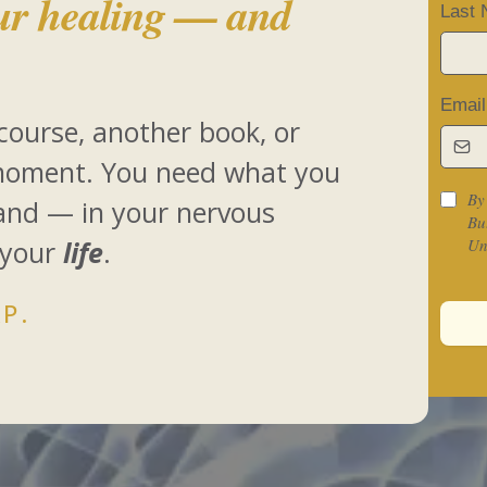
ur healing — and
Last
Emai
course, another book, or
moment. You need what you
By
land — in your nervous
Bu
 your
life
.
Un
P.