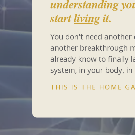
understanding yo
start
living
it.
You don't need another 
another breakthrough 
already know to finally 
system, in your body, in
THIS IS THE HOME GA