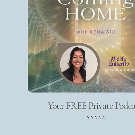
Your FREE Private Podca
⭐⭐⭐⭐⭐