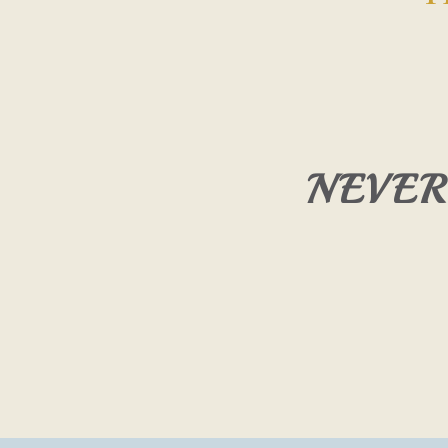
NEVER