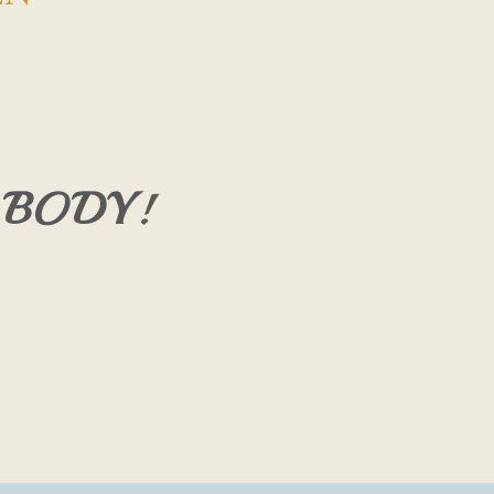
 BODY!