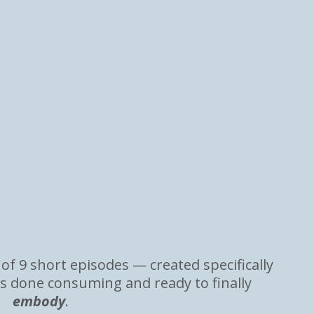
 of 9 short episodes — created specifically
s done consuming and ready to finally
embody
.