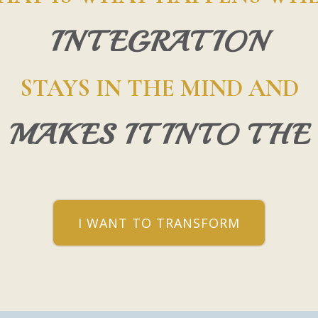
INTEGRATION
STAYS IN THE MIND AND
 MAKES IT INTO THE
I WANT TO TRANSFORM