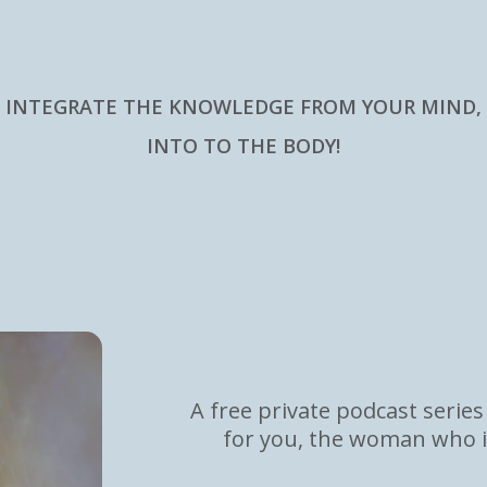
INTEGRATE THE KNOWLEDGE FROM YOUR MIND,
INTO TO THE BODY!
Coming HOME
A free private podcast series
for you, the woman who i