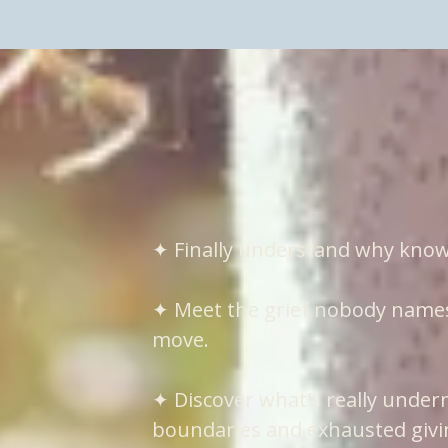
What you will e
✦ Finally understand why know
✦ Meet the grief nobody names 
move.
✦ Discover what's really under
boundaries and exhausted givi