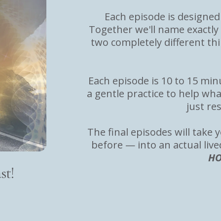
Each episode is designed 
Together we'll name exactly
two completely different th
Each episode is 10 to 15 mi
a gentle practice to help wha
just re
The final episodes will tak
before — into an actual live
HO
st!