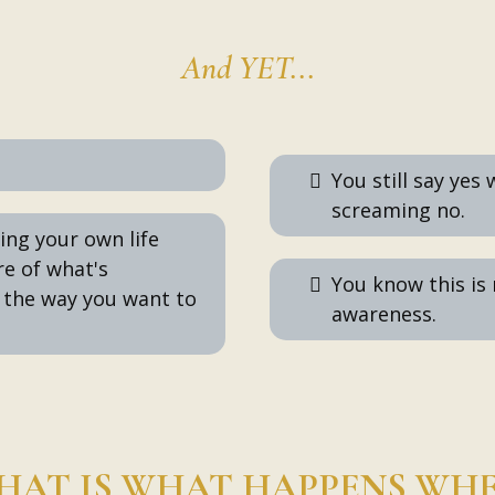
And YET...
You still say yes
screaming no.
hing your own life
re of what's
You know this is
 the way you want to
awareness.
HAT IS WHAT HAPPENS WH