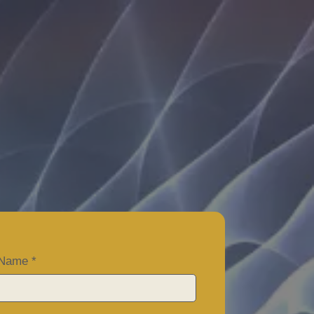
ME?
t Name
*