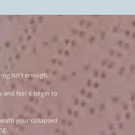
xperience
ing isn't enough.
and feel it begin to
neath your collapsed
ng.