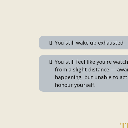
You still wake up exhausted.
You still feel like you're watc
from a slight distance — awa
happening, but unable to act
honour yourself.
T