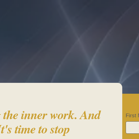
ady to come HO
 the inner work. And
Firs
It's time to stop