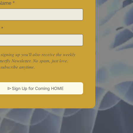
 Name
*
l
*
 signing up you'll also receive the weekly
tterfly Newsletter. No spam, just love.
subscribe anytime.
Sign Up for Coming HOME