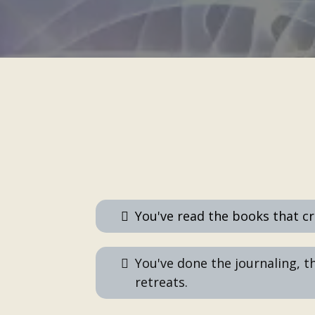
You've read the books that c
You've done the journaling, t
retreats.