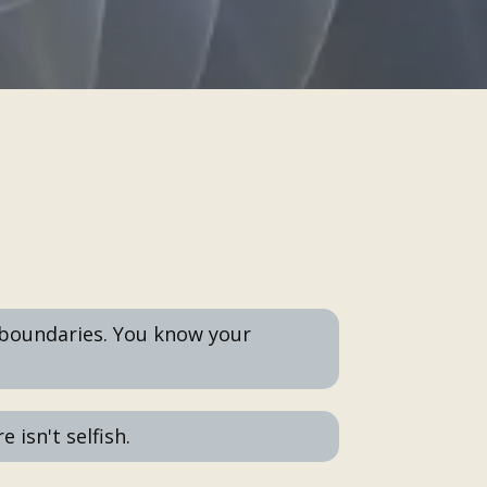
boundaries. You know your
 isn't selfish.