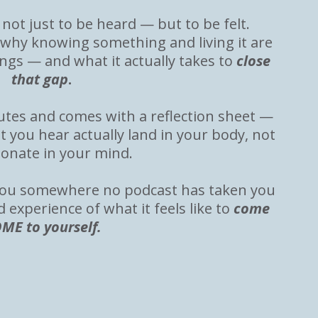
not just to be heard — but to be felt.
 why knowing something and living it are
ings — and what it actually takes to
close
that gap
.
nutes and comes with a reflection sheet —
t you hear actually land in your body, not
sonate in your mind.
e you somewhere no podcast has taken you
d experience of what it feels like to
come
ME to yourself.