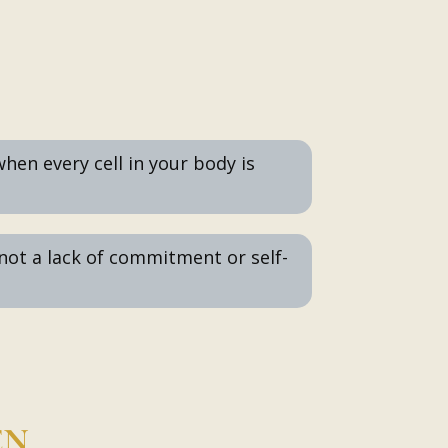
 when every cell in your body is
 not a lack of commitment or self-
EN