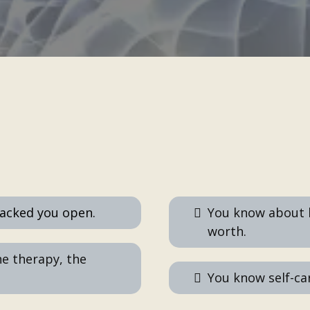
You've DONE all these:
racked you open.
You know about 
worth.
he therapy, the
You know self-care