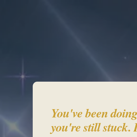
Re
You've been doing
you're still stuck. 